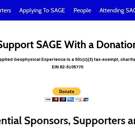
ters
Applying To SAGE
People
Attending SA
E would no
Support SAGE With a Donatio
ible withou
lied Geophysical Experience is a 501(c)(3) tax-exempt, charit
EIN 82-5105770
any friend
ntial Sponsors, Supporters a
Cover Subline