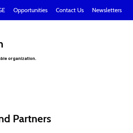
GE
Opportunities
Contact Us
Newsletters
t be
n
t our
able organization.
s!
nd Partners