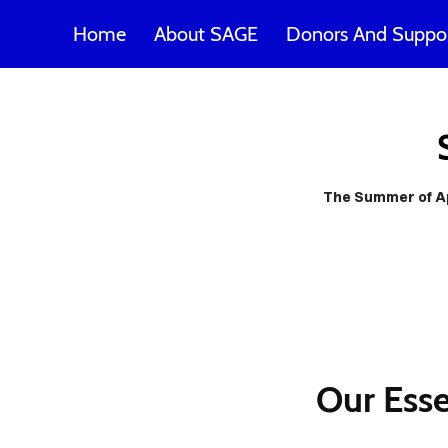
Home
About SAGE
Donors And Suppor
SAG
poss
The Summer of App
m
Our Esse