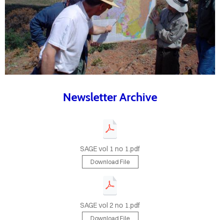
LYING
SAGE
OPLE
NDING
AGE
Newsletter Archive
UNITIES
TACT
US
SAGE vol 1 no 1.pdf
Download File
ETTERS
SAGE vol 2 no 1.pdf
Download File