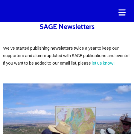
COVER HEADER
SAGE Newsletters
Cover Subline
We've started publishing newsletters twice a year to keep our
supporters and alumni updated with SAGE publications and events!
OME
If you want to be added to our email list, please
let us know!
OUT
AGE
NORS
ND
ORTERS